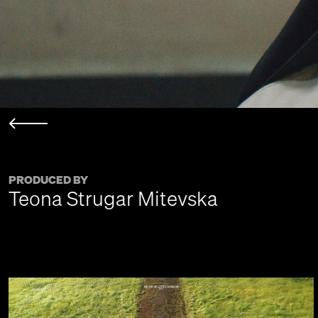
PRODUCED BY
Teona Strugar Mitevska