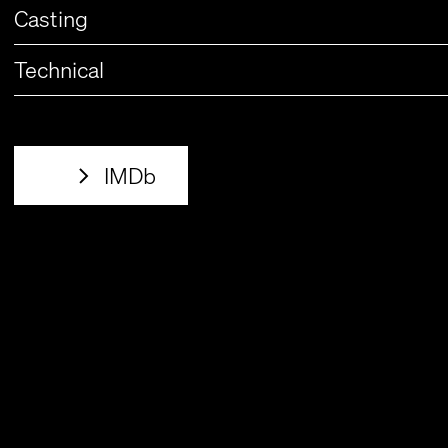
Casting
Technical
IMDb