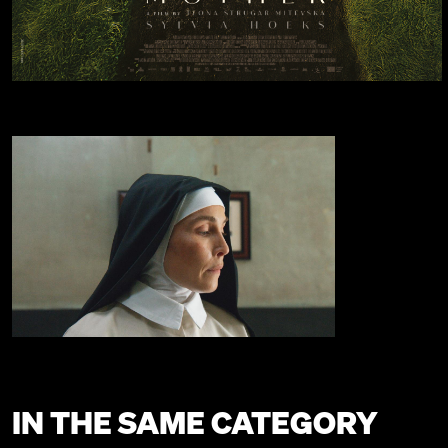
IN THE SAME CATEGORY