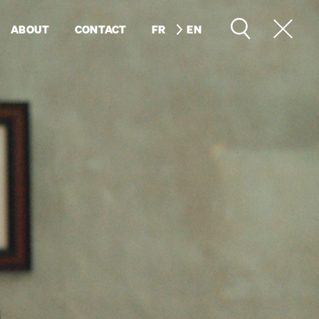
ABOUT
CONTACT
FR
EN