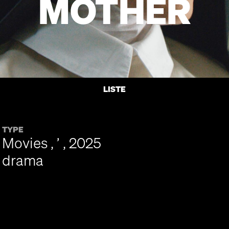
MOTHER
LISTE
TYPE
Movies , ’ , 2025
drama