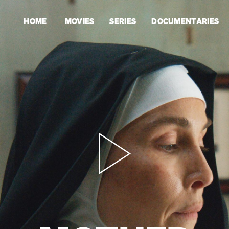
HOME
MOVIES
SERIES
DOCUMENTARIES