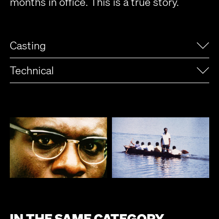
months in office. This is a true story.
Casting
Technical
IN THE SAME CATEGORY