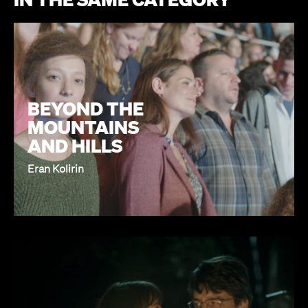
BEYOND THE
MOUNTAINS
AND HILLS
Eran Kolirin