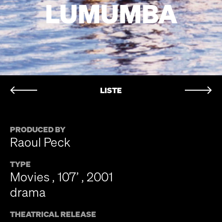
LUMUMBA
LISTE
PRODUCED BY
Raoul Peck
TYPE
Movies , 107’ , 2001
drama
THEATRICAL RELEASE