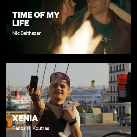
TIME OF MY
LIFE
Nic Balthazar
XENIA
Panos H. Koutras