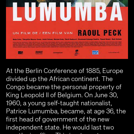
At the Berlin Conference of 1885, Europe
divided up the African continent. The
Congo became the personal property of
King Leopold II of Belgium. On June 30,
1960, a young self-taught nationalist,
Patrice Lumumba, became, at age 36, the
first head of government of the new
independent state. He would last two