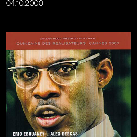
04.10.2000