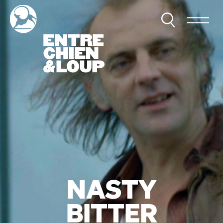
NASTY
BITTER