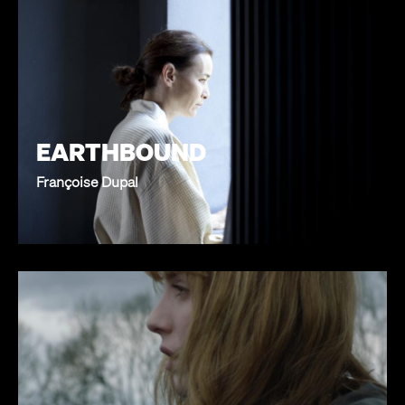
EARTHBOUND
Françoise Dupal