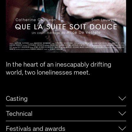
In the heart of an inescapably drifting
world, two lonelinesses meet.
Casting
Technical
Festivals and awards