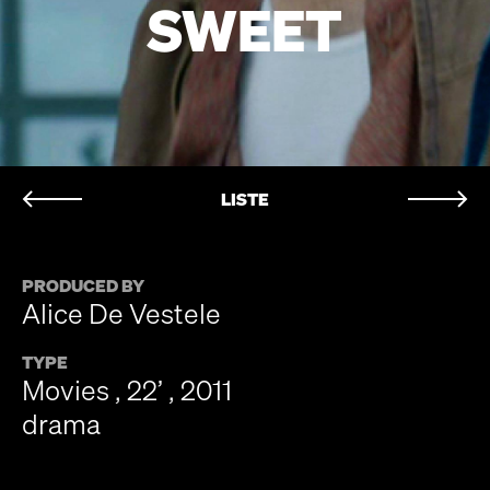
SWEET
LISTE
PRODUCED BY
Alice De Vestele
TYPE
Movies , 22’ , 2011
drama