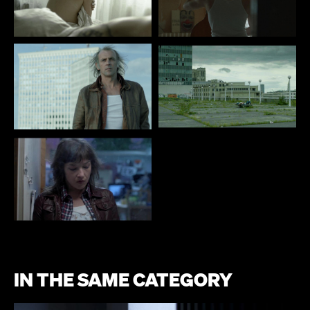
IN THE SAME CATEGORY