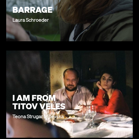
BARRAGE
Laura Schroeder
I AM FROM
TITOV VELES
Teona Strugar Mitevska